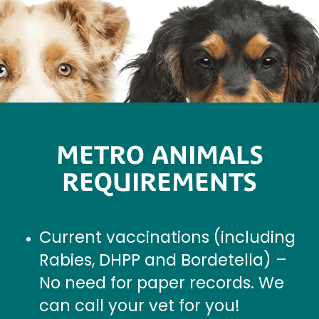
METRO ANIMALS
REQUIREMENTS
Current vaccinations (including
Rabies, DHPP and Bordetella) –
No need for paper records. We
can call your vet for you!