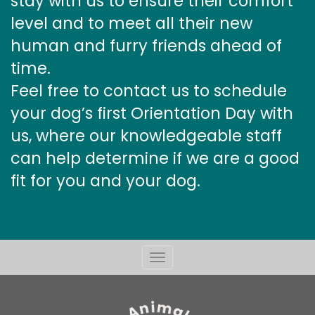
stay with us to ensure their comfort
level and to meet all their new
human and furry friends ahead of
time.
Feel free to contact us to schedule
your dog’s first Orientation Day with
us, where our knowledgeable staff
can help determine if we are a good
fit for you and your dog.
Toggle
navigation