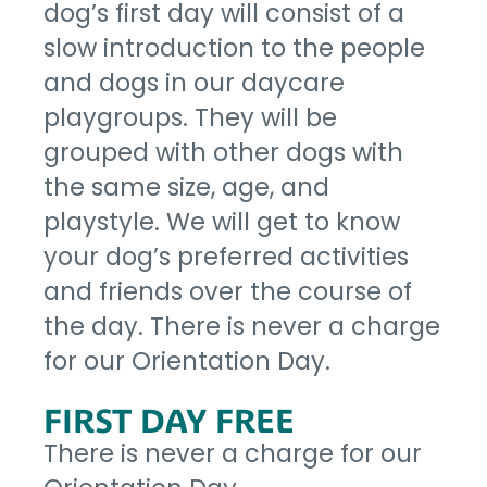
dog’s first day will consist of a
slow introduction to the people
and dogs in our daycare
playgroups. They will be
grouped with other dogs with
the same size, age, and
playstyle. We will get to know
your dog’s preferred activities
and friends over the course of
the day. There is never a charge
for our Orientation Day.
FIRST DAY FREE
There is never a charge for our