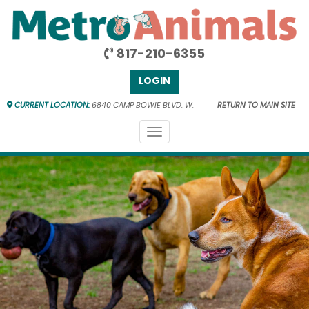
817-210-6355
LOGIN
CURRENT LOCATION:
6840 CAMP BOWIE BLVD. W.
RETURN TO MAIN SITE
Toggle
navigation